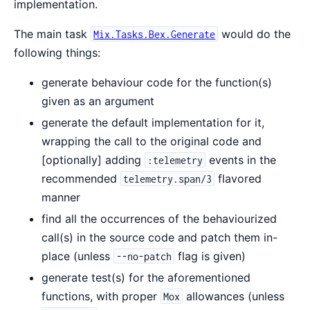
implementation.
The main task
would do the
Mix.Tasks.Bex.Generate
following things:
generate behaviour code for the function(s)
given as an argument
generate the default implementation for it,
wrapping the call to the original code and
[optionally] adding
events in the
:telemetry
recommended
flavored
telemetry.span/3
manner
find all the occurrences of the behaviourized
call(s) in the source code and patch them in-
place (unless
flag is given)
--no-patch
generate test(s) for the aforementioned
functions, with proper
allowances (unless
Mox