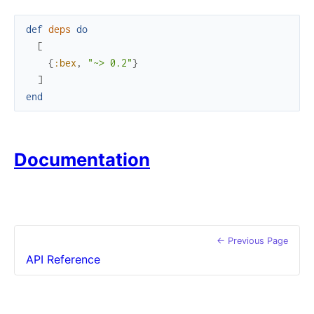
def
deps
do
[
{
:bex
,
"~> 0.2"
}
]
end
Documentation
← Previous Page
API Reference