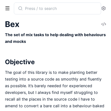
Search
Se
documentation
of
Bex
V
bex
So
The set of mix tasks to help dealing with behaviours
and mocks
Objective
The goal of this library is to make planting better
testing into a source code as smoothly and fluently
as possible. It’s barely needed for experienced
developers, but I always find myself struggling to
recall all the places in the source code I have to
amend to convert a bare call into a behaviour-baked