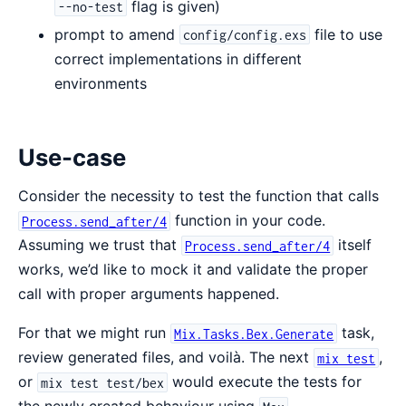
flag is given)
--no-test
prompt to amend
file to use
config/config.exs
correct implementations in different
environments
Use-case
Consider the necessity to test the function that calls
function in your code.
Process.send_after/4
Assuming we trust that
itself
Process.send_after/4
works, we’d like to mock it and validate the proper
call with proper arguments happened.
For that we might run
task,
Mix.Tasks.Bex.Generate
review generated files, and voilà. The next
,
mix test
or
would execute the tests for
mix test test/bex