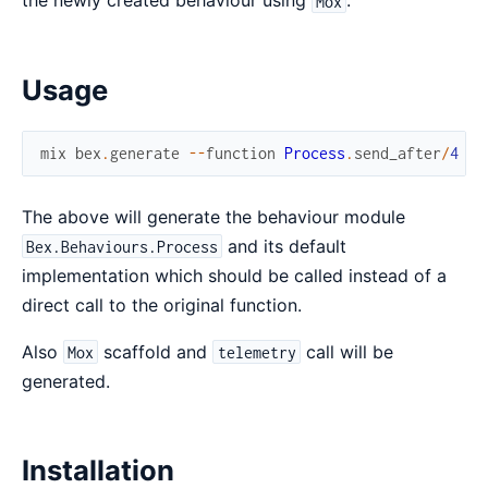
the newly created behaviour using
.
Mox
Usage
mix
bex
.
generate
--
function
Process
.
send_after
/
4
The above will generate the behaviour module
and its default
Bex.Behaviours.Process
implementation which should be called instead of a
direct call to the original function.
Also
scaffold and
call will be
Mox
telemetry
generated.
Installation